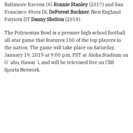
Baltimore Ravens OG
Ronnie Stanley
(2017) and San
Francisco 49ers DL
DeForest Buckner
, New England
Patriots DT
Danny Shelton
(2018).
The Polynesian Bowl is a premier high school football
all-star game that features 100 of the top players in
the nation. The game will take place on Saturday,
January 19, 2019 at 9:00 p.m. PST at Aloha Stadium on
Oʻahu, Hawaiʻi, and will be televised live on CBS
Sports Network.
About the Polynesian Football Hall of Fame:
The
Polynesian Football Hall of Fame honors Polynesia’s
greatest players, coaches and contributors. Its
permanent home is located at the Polynesian Cultural
Center and was established in 2013 by Super Bowl
Champions Jesse Sapolu and Ma’a Tanuvasa. Other
board members include Troy Polamalu, Vai Sikahema,