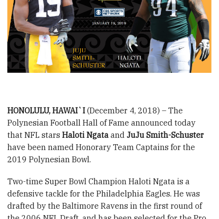
HONOLULU, HAWAI`I
(December 4, 2018) – The
Polynesian Football Hall of Fame announced today
that NFL stars
Haloti Ngata
and
JuJu Smith-Schuster
have been named Honorary Team Captains for the
2019 Polynesian Bowl.
Two-time Super Bowl Champion Haloti Ngata is a
defensive tackle for the Philadelphia Eagles. He was
drafted by the Baltimore Ravens in the first round of
the 2006 NFL Draft, and has been selected for the Pro