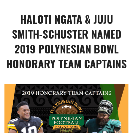
HALOTI NGATA & JUJU
SMITH-SCHUSTER NAMED
2019 POLYNESIAN BOWL
HONORARY TEAM CAPTAINS