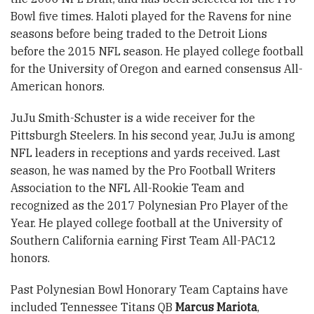
Bowl five times. Haloti played for the Ravens for nine
seasons before being traded to the Detroit Lions
before the 2015 NFL season. He played college football
for the University of Oregon and earned consensus All-
American honors.
JuJu Smith-Schuster is a wide receiver for the
Pittsburgh Steelers. In his second year, JuJu is among
NFL leaders in receptions and yards received. Last
season, he was named by the Pro Football Writers
Association to the NFL All-Rookie Team and
recognized as the 2017 Polynesian Pro Player of the
Year. He played college football at the University of
Southern California earning First Team All-PAC12
honors.
Past Polynesian Bowl Honorary Team Captains have
included Tennessee Titans QB
Marcus Mariota
,