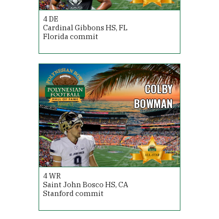
4
DE
Cardinal Gibbons HS, FL
Florida commit
COLBY
BOWMAN
4
WR
Saint John Bosco HS, CA
Stanford commit