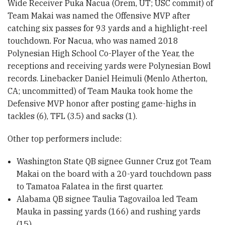
Wide Receiver Puka Nacua (Orem, UT; USC commit) of
Team Makai was named the Offensive MVP after
catching six passes for 93 yards and a highlight-reel
touchdown. For Nacua, who was named 2018
Polynesian High School Co-Player of the Year, the
receptions and receiving yards were Polynesian Bowl
records. Linebacker Daniel Heimuli (Menlo Atherton,
CA; uncommitted) of Team Mauka took home the
Defensive MVP honor after posting game-highs in
tackles (6), TFL (3.5) and sacks (1).
Other top performers include:
Washington State QB signee Gunner Cruz got Team
Makai on the board with a 20-yard touchdown pass
to Tamatoa Falatea in the first quarter.
Alabama QB signee Taulia Tagovailoa led Team
Mauka in passing yards (166) and rushing yards
(15).