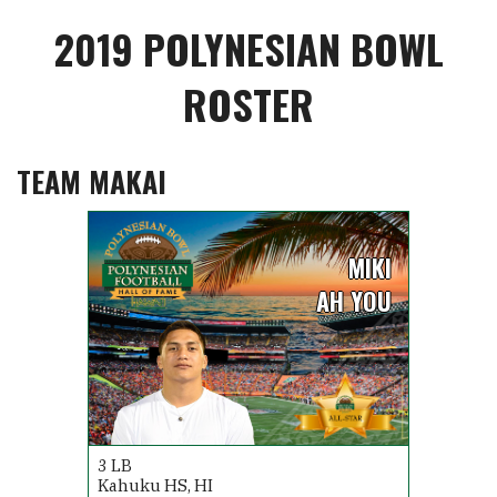
2019 POLYNESIAN BOWL
ROSTER
TEAM MAKAI
MIKI
AH YOU
3
LB
Kahuku HS, HI