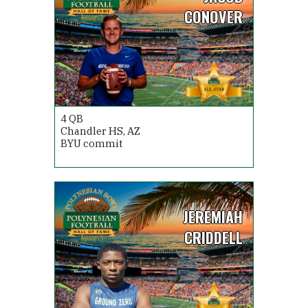
CONOVER
4
QB
Chandler HS, AZ
BYU commit
JEREMIAH
CRIDDELL