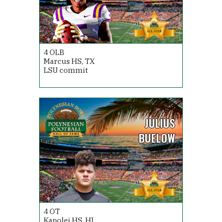
4
OLB
Marcus HS, TX
LSU commit
JULIUS
BUELOW
4
OT
Kapolei HS, HI