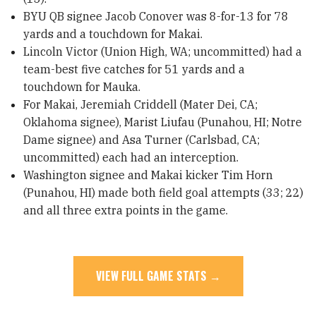
BYU QB signee Jacob Conover was 8-for-13 for 78
yards and a touchdown for Makai.
Lincoln Victor (Union High, WA; uncommitted) had a
team-best five catches for 51 yards and a
touchdown for Mauka.
For Makai, Jeremiah Criddell (Mater Dei, CA;
Oklahoma signee), Marist Liufau (Punahou, HI; Notre
Dame signee) and Asa Turner (Carlsbad, CA;
uncommitted) each had an interception.
Washington signee and Makai kicker Tim Horn
(Punahou, HI) made both field goal attempts (33; 22)
and all three extra points in the game.
VIEW FULL GAME STATS →