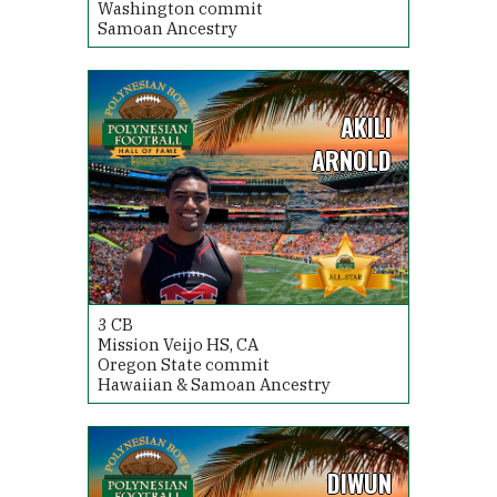
Washington commit
Samoan Ancestry
AKILI
ARNOLD
3
CB
Mission Veijo HS, CA
Oregon State commit
Hawaiian & Samoan Ancestry
DIWUN