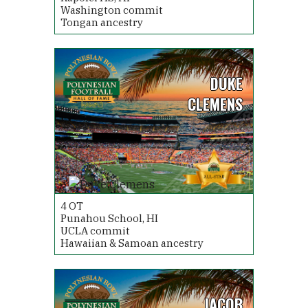
Washington commit
Tongan ancestry
DUKE
CLEMENS
4
OT
Punahou School, HI
UCLA commit
Hawaiian & Samoan ancestry
JACOB