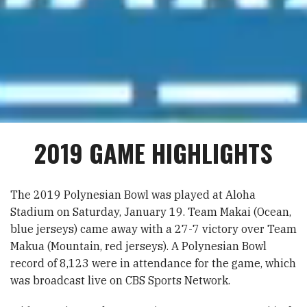
2019 GAME HIGHLIGHTS
The 2019 Polynesian Bowl was played at Aloha
Stadium on Saturday, January 19. Team Makai (Ocean,
blue jerseys) came away with a 27-7 victory over Team
Makua (Mountain, red jerseys). A Polynesian Bowl
record of 8,123 were in attendance for the game, which
was broadcast live on CBS Sports Network.