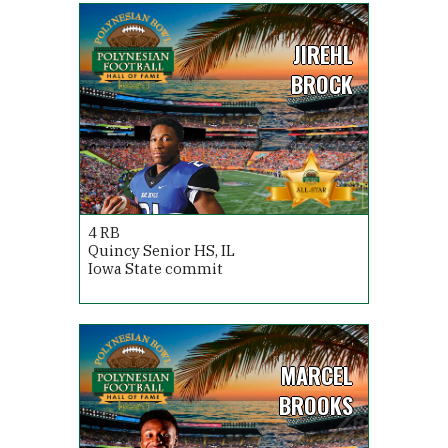
JIREHL
BROCK
4
RB
Quincy Senior HS, IL
Iowa State commit
MARCEL
BROOKS