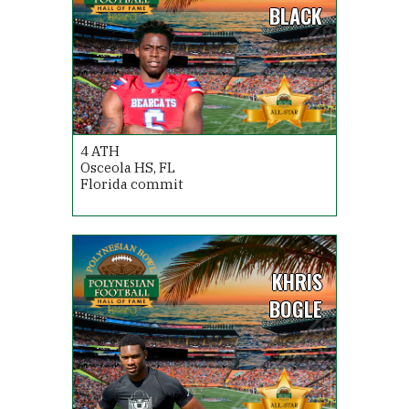
BLACK
4
ATH
Osceola HS, FL
Florida commit
KHRIS
BOGLE